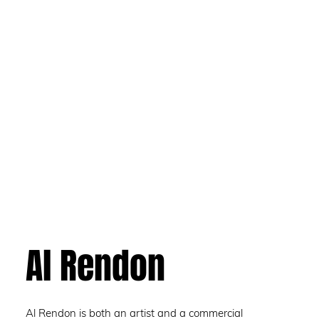
Al Rendon
Al Rendon is both an artist and a commercial