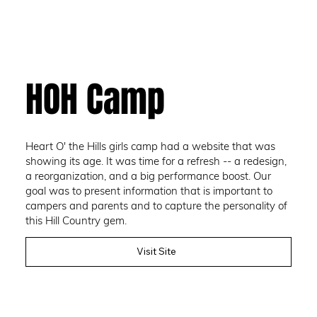
HOH Camp
Heart O' the Hills girls camp had a website that was
showing its age. It was time for a refresh -- a redesign,
a reorganization, and a big performance boost. Our
goal was to present information that is important to
campers and parents and to capture the personality of
this Hill Country gem.
Visit Site