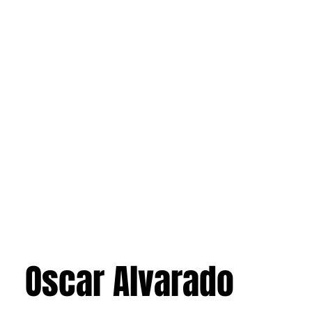
Oscar Alvarado