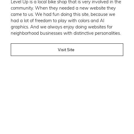
Level Up is a local bike shop that is very involved in the
community. When they needed a new website they
came to us. We had fun doing this site, because we
had a lot of freedom to play with colors and AI
graphics. And we always enjoy doing websites for
neighborhood businesses with distinctive personalities.
Visit Site