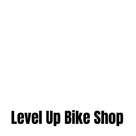
Level Up Bike Shop