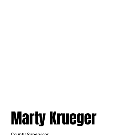
Marty Krueger
County Supervisor