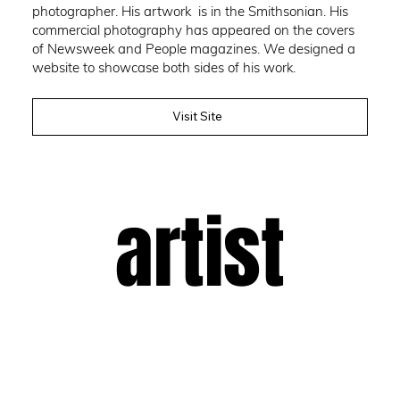
photographer. His artwork is in the Smithsonian. His
commercial photography has appeared on the covers
of Newsweek and People magazines. We designed a
website to showcase both sides of his work.
Visit Site
artist