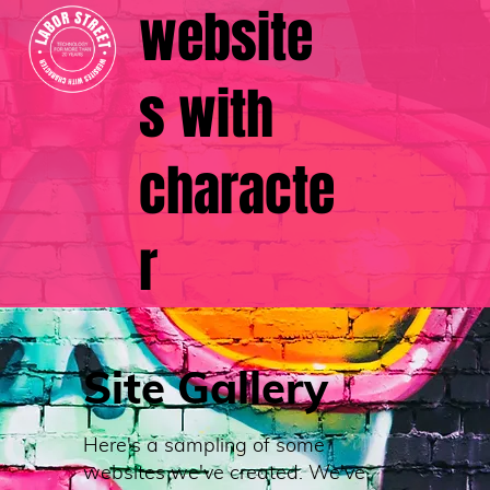
website
s with
characte
r
Site Gallery
Here's a sampling of some
websites we've created. We've