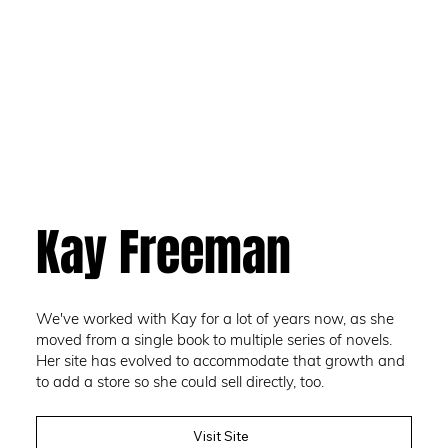
Kay Freeman
We've worked with Kay for a lot of years now, as she
moved from a single book to multiple series of novels.
Her site has evolved to accommodate that growth and
to add a store so she could sell directly, too.
Visit Site