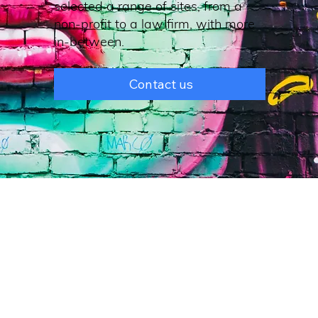
selected a range of sites, from a
non-profit to a law firm, with more
in-between.
Contact us