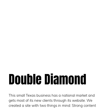
Double Diamond
This small Texas business has a national market and
gets most of its new clients through its website. We
created a site with two things in mind: Strong content