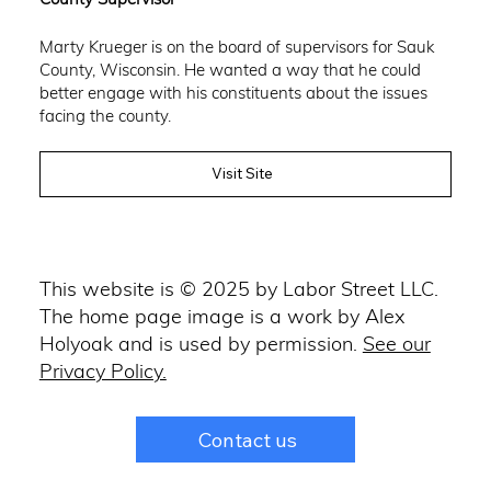
Marty Krueger is on the board of supervisors for Sauk
County, Wisconsin. He wanted a way that he could
better engage with his constituents about the issues
facing the county.
Visit Site
This website is © 2025 by Labor Street LLC.
The home page image is a work by Alex
Holyoak and is used by permission.
See our
Privacy Policy.
Contact us