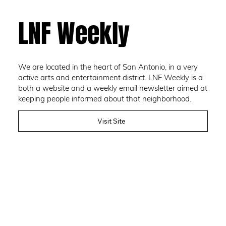
LNF Weekly
We are located in the heart of San Antonio, in a very
active arts and entertainment district. LNF Weekly is a
both a website and a weekly email newsletter aimed at
keeping people informed about that neighborhood.
Visit Site