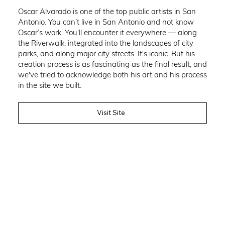
Oscar Alvarado is one of the top public artists in San
Antonio. You can’t live in San Antonio and not know
Oscar’s work. You’ll encounter it everywhere — along
the Riverwalk, integrated into the landscapes of city
parks, and along major city streets. It's iconic. But his
creation process is as fascinating as the final result, and
we've tried to acknowledge both his art and his process
in the site we built.
Visit Site