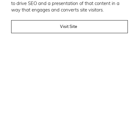
to drive SEO and a presentation of that content in a
way that engages and converts site visitors.
Visit Site
Author